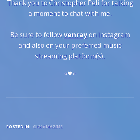
Thank you to Christopher Peli for talking
a moment to chat with me.
Be sure to follow
venray
on Instagram
and also on your preferred music
streaming platform(s).
⭐️🖤⭐️
POSTED IN:
GIGI★MAZINE