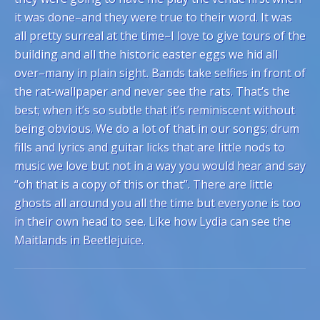
it was done–and they were true to their word. It was
all pretty surreal at the time–I love to give tours of the
building and all the historic easter eggs we hid all
over–many in plain sight. Bands take selfies in front of
the rat-wallpaper and never see the rats. That’s the
best; when it’s so subtle that it’s reminiscent without
being obvious. We do a lot of that in our songs; drum
fills and lyrics and guitar licks that are little nods to
music we love but not in a way you would hear and say
“oh that is a copy of this or that”. There are little
ghosts all around you all the time but everyone is too
in their own head to see. Like how Lydia can see the
Maitlands in Beetlejuice.