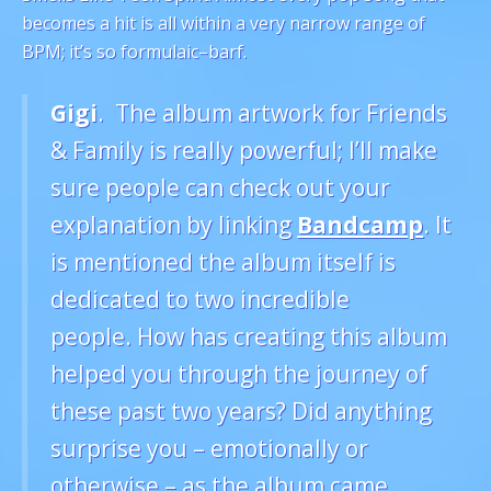
becomes a hit is all within a very narrow range of
BPM; it’s so formulaic–barf.
Gigi
. The album artwork for Friends
& Family is really powerful; I’ll make
sure people can check out your
explanation by linking
Bandcamp
. It
is mentioned the album itself is
dedicated to two incredible
people. How has creating this album
helped you through the journey of
these past two years? Did anything
surprise you – emotionally or
otherwise – as the album came