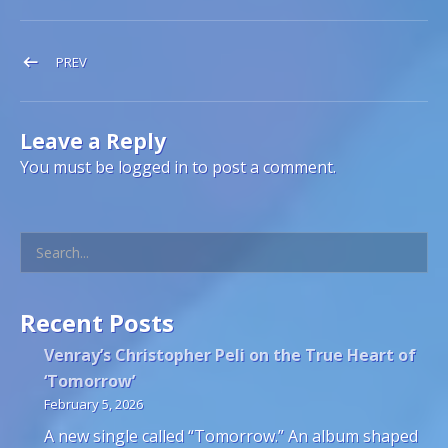
Post navigation
POST: DEC 2025 – JAN 2026
PREV
Leave a Reply
You must be
logged in
to post a comment.
Search
Recent Posts
Venray’s Christopher Peli on the True Heart of
‘Tomorrow’
February 5, 2026
A new single called “Tomorrow.” An album shaped