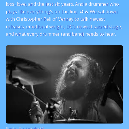
loss, love, and the last six years. And a drummer who
plays like everything’s on the line. 🥁🔥 We sat down
with Christopher Peli of Venray to talk newest
releases, emotional weight, DC’s newest sacred stage,
and what every drummer (and band) needs to hear.
Photo By:
jimrider36