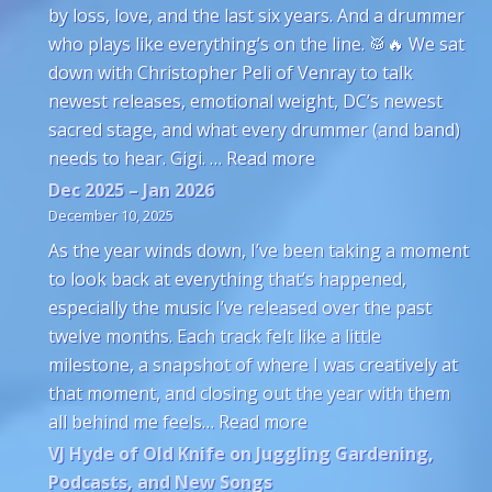
by loss, love, and the last six years. And a drummer
who plays like everything’s on the line. 🥁🔥 We sat
down with Christopher Peli of Venray to talk
newest releases, emotional weight, DC’s newest
sacred stage, and what every drummer (and band)
: Venray’s Christophe
needs to hear. Gigi. …
Read more
Dec 2025 – Jan 2026
December 10, 2025
As the year winds down, I’ve been taking a moment
to look back at everything that’s happened,
especially the music I’ve released over the past
twelve months. Each track felt like a little
milestone, a snapshot of where I was creatively at
that moment, and closing out the year with them
: Dec 2025 – Jan 2026
all behind me feels…
Read more
VJ Hyde of Old Knife on Juggling Gardening,
Podcasts, and New Songs