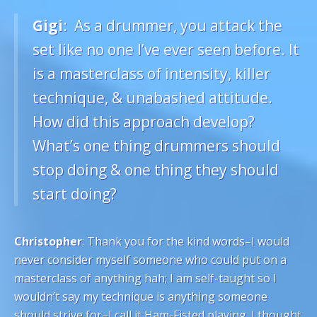
Gigi
: As a drummer, you attack the
set like no one I’ve ever seen before. It
is a masterclass of intensity, killer
technique, & unabashed attitude.
How did this approach develop?
What’s one thing drummers should
stop doing & one thing they should
start doing?
Christopher
: Thank you for the kind words–I would
never consider myself someone who could put on a
masterclass of anything hah; I am self-taught so I
wouldn’t say my technique is anything someone
should strive for–I call it Ham-Fisted playing. I thought