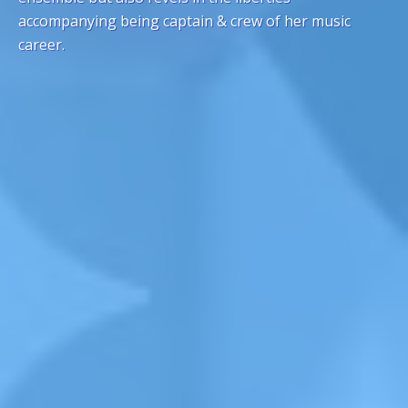
accompanying being captain & crew of her music
career.