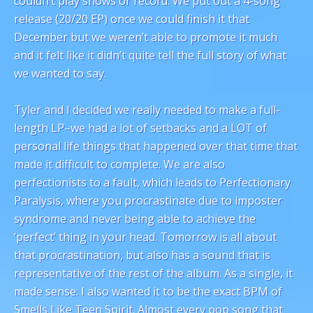
couldn’t play shows or record. We put out a 4-song
release (20/20 EP) once we could finish it that
December but we weren’t able to promote it much
and it felt like it didn’t quite tell the full story of what
we wanted to say.
Tyler and I decided we really needed to make a full-
length LP–we had a lot of setbacks and a LOT of
personal life things that happened over that time that
made it difficult to complete. We are also
perfectionists to a fault, which leads to Perfectionary
Paralysis, where you procrastinate due to imposter
syndrome and never being able to achieve the
‘perfect’ thing in your head. Tomorrow is all about
that procrastination, but also has a sound that is
representative of the rest of the album. As a single, it
made sense. I also wanted it to be the exact BPM of
Smells Like Teen Spirit. Almost every pop song that