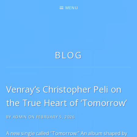
MENU
GIGI MARIE ♫★
SINGER-SONGWRITER
BLOG
Venray’s Christopher Peli on
the True Heart of ‘Tomorrow’
BY
ADMIN
ON
FEBRUARY 5, 2026
A new single called “Tomorrow.” An album shaped by