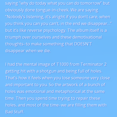
saying “why do today what you can do tomorrow” but
obviously done tongue-in-cheek. We are saying
“Nobody’s listening, it’s alright if you don’t care, when
you think you can you can’t, in the end we disappear…”
but it’s like reverse psychology. The album itself is a
triumph over ourselves and these demotivational
thoughts–to make something that DOESN’T
disappear when we die.
I had the mental image of T1000 from Terminator 2
getting hit with a shotgun and being full of holes.
That’s how it feels when you lose someone very close
and important to you. So the artwork of a bunch of
holes was emotional and metaphorical at the same
time. Then you spend time trying to repair these
holes, and most of the time–we are filling them with
Bad Stuff.