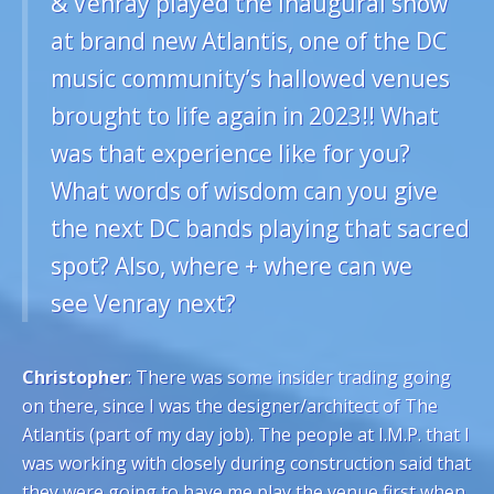
& Venray played the inaugural show
at brand new Atlantis, one of the DC
music community’s hallowed venues
brought to life again in 2023!! What
was that experience like for you?
What words of wisdom can you give
the next DC bands playing that sacred
spot? Also, where + where can we
see Venray next?
Christopher
: There was some insider trading going
on there, since I was the designer/architect of The
Atlantis (part of my day job). The people at I.M.P. that I
was working with closely during construction said that
they were going to have me play the venue first when