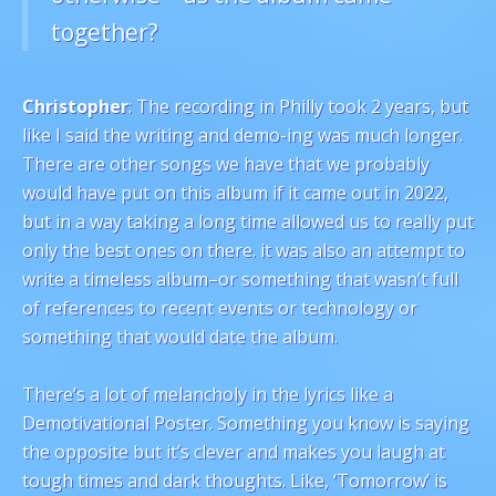
together?
Christopher
: The recording in Philly took 2 years, but
like I said the writing and demo-ing was much longer.
There are other songs we have that we probably
would have put on this album if it came out in 2022,
but in a way taking a long time allowed us to really put
only the best ones on there. it was also an attempt to
write a timeless album–or something that wasn’t full
of references to recent events or technology or
something that would date the album.
There’s a lot of melancholy in the lyrics like a
Demotivational Poster. Something you know is saying
the opposite but it’s clever and makes you laugh at
tough times and dark thoughts. Like, ‘Tomorrow’ is