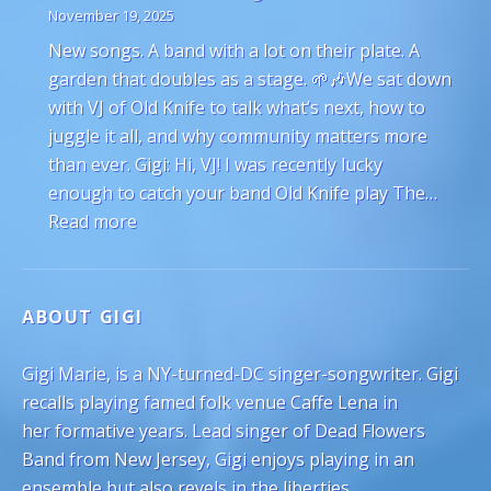
November 19, 2025
New songs. A band with a lot on their plate. A
garden that doubles as a stage. 🌱🎶We sat down
with VJ of Old Knife to talk what’s next, how to
juggle it all, and why community matters more
than ever. Gigi: Hi, VJ! I was recently lucky
enough to catch your band Old Knife play The…
: VJ Hyde of Old Knife on Juggling Gardeni
Read more
ABOUT GIGI
Gigi Marie, is a NY-turned-DC singer-songwriter. Gigi
recalls playing famed folk venue Caffe Lena in
her formative years. Lead singer of Dead Flowers
Band from New Jersey, Gigi enjoys playing in an
ensemble but also revels in the liberties