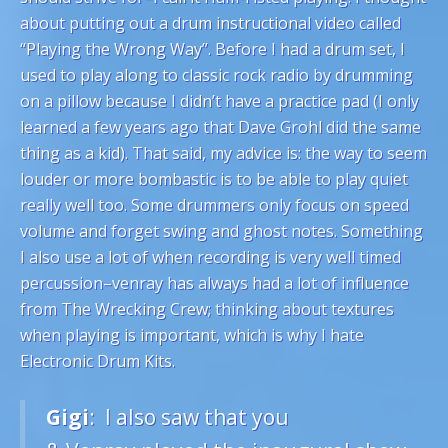
about putting out a drum instructional video called
“Playing the Wrong Way”. Before I had a drum set, I
used to play along to classic rock radio by drumming
on a pillow because I didn’t have a practice pad (I only
learned a few years ago that Dave Grohl did the same
thing as a kid). That said, my advice is: the way to seem
louder or more bombastic is to be able to play quiet
really well too. Some drummers only focus on speed
volume and forget swing and ghost notes. Something
I also use a lot of when recording is very well timed
percussion–venray has always had a lot of influence
from The Wrecking Crew; thinking about textures
when playing is important, which is why I hate
Electronic Drum Kits.
Gigi
: I also saw that you