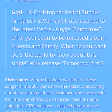
Gigi
. Hi, Christopher Peli of Sundyr,
Kinda Evil, & Venray!! I just listened to
the latest Venray single “Tomorrow”
off of your soon-to-be-released album
Friends and Family. What do you want
DC & the world to know about this
single? Why release “Tomorrow” first?
Christopher
: Venray has been working on these
songs for about 6 years now, the oldest ones coming
out of a prolonged time of lockdown when we couldn’t
tour and play shows. We had a real head of steam
going into 2020 and it was really deflated when we