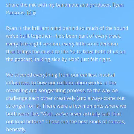
share the mic with my bandmate and producer, Ryan
Parsons. 🙌🏽
Ryan is the brilliant mind behind so much of the sound
we’ve built together—he’s been part of every track,
every late-night session, every little sonic decision
that brings the music to life. So to have both of us on
the podcast, talking side by side? Just felt right.
We covered everything from our earliest musical
influences, to how our collaboration works in the
recording and songwriting process, to the way we
challenge each other creatively (and always come out
stronger for it). There were a few moments where we
both were like, “Wait…we’ve never actually said that
out loud before.” Those are the best kinds of convos,
honestly.