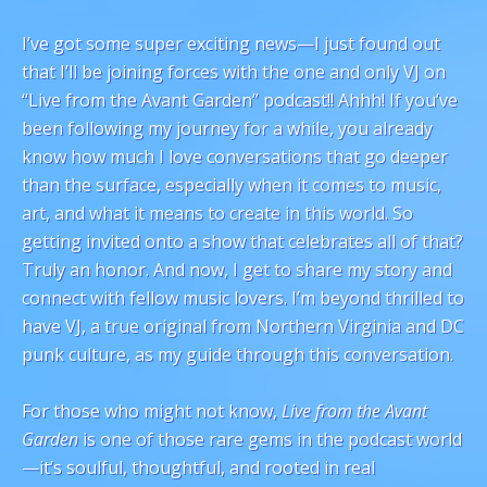
I’ve got some super exciting news—I just found out
that I’ll be joining forces with the one and only VJ on
“Live from the Avant Garden” podcast!! Ahhh! If you’ve
been following my journey for a while, you already
know how much I love conversations that go deeper
than the surface, especially when it comes to music,
art, and what it means to create in this world. So
getting invited onto a show that celebrates all of that?
Truly an honor. And now, I get to share my story and
connect with fellow music lovers. I’m beyond thrilled to
have VJ, a true original from Northern Virginia and DC
punk culture, as my guide through this conversation.
For those who might not know,
Live from the Avant
Garden
is one of those rare gems in the podcast world
—it’s soulful, thoughtful, and rooted in real