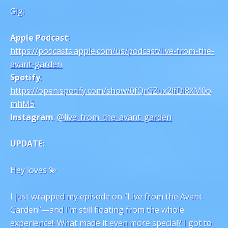
Gigi
Apple Podcast
:
https://podcasts.apple.com/us/podcast/live-from-the-
avant-garden
Spotify
:
https://open.spotify.com/show/0fQrGZux2lfDi8XM0o
mhM5
Instagram
:
@live_from_the_avant_garden
UPDATE:
Hey loves 💫
I just wrapped my episode on “Live from the Avant
Garden”—and I’m still floating from the whole
experience!! What made it even more special? I got to