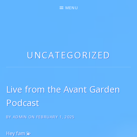
MENU
GIGI MARIE ♫★
SINGER-SONGWRITER
UNCATEGORIZED
Live from the Avant Garden
Podcast
BY
ADMIN
ON
FEBRUARY 1, 2025
Hey fam 💫