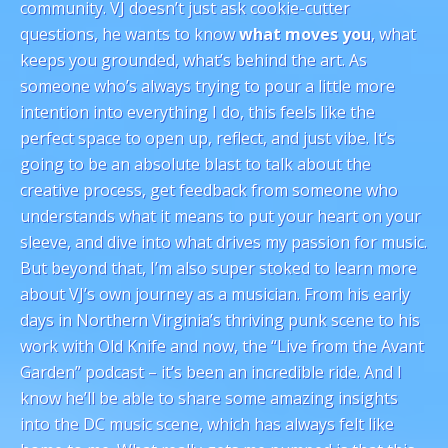
community. VJ doesn’t just ask cookie-cutter
questions, he wants to know
what moves you
, what
keeps you grounded, what’s behind the art. As
someone who’s always trying to pour a little more
intention into everything I do, this feels like the
perfect space to open up, reflect, and just vibe. It’s
going to be an absolute blast to talk about the
creative process, get feedback from someone who
understands what it means to put your heart on your
sleeve, and dive into what drives my passion for music.
But beyond that, I’m also super stoked to learn more
about VJ’s own journey as a musician. From his early
days in Northern Virginia’s thriving punk scene to his
work with Old Knife and now, the “Live from the Avant
Garden” podcast – it’s been an incredible ride. And I
know he’ll be able to share some amazing insights
into the DC music scene, which has always felt like