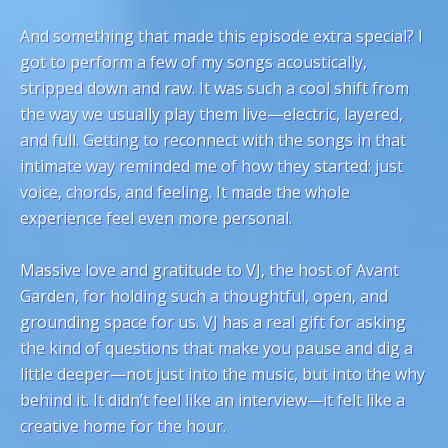
And something that made this episode extra special? I
got to perform a few of my songs acoustically,
stripped down and raw. It was such a cool shift from
the way we usually play them live—electric, layered,
and full. Getting to reconnect with the songs in that
intimate way reminded me of how they started: just
voice, chords, and feeling. It made the whole
experience feel even more personal.
Massive love and gratitude to VJ, the host of Avant
Garden, for holding such a thoughtful, open, and
grounding space for us. VJ has a real gift for asking
the kind of questions that make you pause and dig a
little deeper—not just into the music, but into the why
behind it. It didn’t feel like an interview—it felt like a
creative home for the hour.