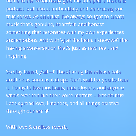
home to me. What really gets me pumped is that this
podcast is all about authenticity and embracing our
true selves. As an artist, I’ve always sought to create
music that’s genuine, heartfelt, and honest –
something that resonates with my own experiences
and emotions. And with VJ at the helm, I know we’ll be
having a conversation that’s just as raw, real, and
inspiring.
So stay tuned, y’all—I’ll be sharing the release date
and link as soon as it drops. Can’t wait for you to hear
it. To my fellow musicians, music lovers, and anyone
who’s ever felt like their voice matters – let’s do this!
Let’s spread love, kindness, and all things creative
through our art. 💗
With love & endless reverb,