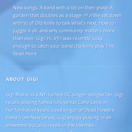
New songs. A band with a lot on their plate. A
garden that doubles as a stage. 🌱🎶We sat down
with VJ of Old Knife to talk what’s next, how to
juggle it all, and why community matters more
than ever. Gigi: Hi, VJ! I was recently lucky
enough to catch your band Old Knife play The…
: VJ Hyde of Old Knife on Juggling Gardeni
Read more
ABOUT GIGI
Gigi Marie, is a NY-turned-DC singer-songwriter. Gigi
recalls playing famed folk venue Caffe Lena in
her formative years. Lead singer of Dead Flowers
Band from New Jersey, Gigi enjoys playing in an
ensemble but also revels in the liberties