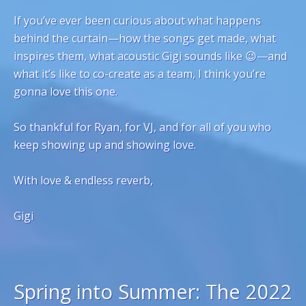
If you’ve ever been curious about what happens
behind the curtain—how the songs get made, what
inspires them, what acoustic Gigi sounds like 😉—and
what it’s like to co-create as a team, I think you’re
gonna love this one.
So thankful for Ryan, for VJ, and for all of you who
keep showing up and showing love.
With love & endless reverb,
Gigi
Spring into Summer: The 2022