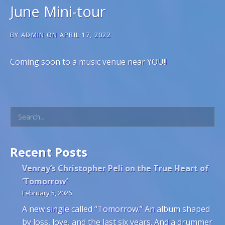
June Mini-tour
BY
ADMIN
ON
APRIL 17, 2022
Coming soon to a music venue near YOU!!
Search
Recent Posts
Venray’s Christopher Peli on the True Heart of
‘Tomorrow’
February 5, 2026
A new single called “Tomorrow.” An album shaped
by loss, love, and the last six years. And a drummer