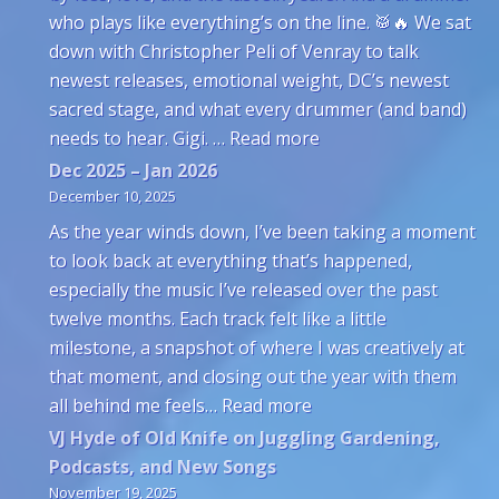
who plays like everything’s on the line. 🥁🔥 We sat
down with Christopher Peli of Venray to talk
newest releases, emotional weight, DC’s newest
sacred stage, and what every drummer (and band)
: Venray’s Christophe
needs to hear. Gigi. …
Read more
Dec 2025 – Jan 2026
December 10, 2025
As the year winds down, I’ve been taking a moment
to look back at everything that’s happened,
especially the music I’ve released over the past
twelve months. Each track felt like a little
milestone, a snapshot of where I was creatively at
that moment, and closing out the year with them
: Dec 2025 – Jan 2026
all behind me feels…
Read more
VJ Hyde of Old Knife on Juggling Gardening,
Podcasts, and New Songs
November 19, 2025