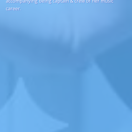
accompanying being captain & crew of her music
career.