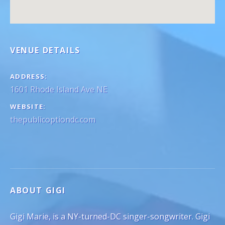
VENUE DETAILS
ADDRESS
WEBSITE
thepublicoptiondc.com
ABOUT GIGI
Gigi Marie, is a NY-turned-DC singer-songwriter. Gigi