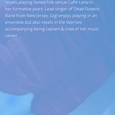
recalls playing famed folk venue Caffe Lena in
her formative years. Lead singer of Dead Flowers
Band from New Jersey, Gigi enjoys playing in an
ensemble but also revels in the liberties
accompanying being captain & crew of her music
career.