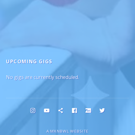
UPCOMING GIGS
No gigs are currently scheduled.
Social Media Profiles
Instagram
YouTube
Bluesky
Facebook
Bandcamp
Twitter
A MXNBWL WEBSITE