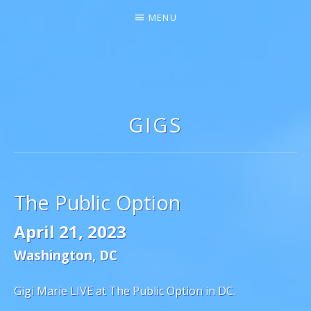
MENU
GIGI MARIE ♫★
SINGER-SONGWRITER
GIGS
The Public Option
April 21, 2023
Washington
,
DC
Gigi Marie LIVE at The Public Option in DC.