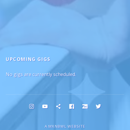
UPCOMING GIGS
No gigs are currently scheduled.
Social Media Profiles
Instagram
YouTube
Bluesky
Facebook
Bandcamp
Twitter
A MXNBWL WEBSITE