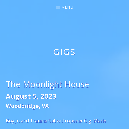
MENU
GIGI MARIE ♫★
SINGER-SONGWRITER
GIGS
The Moonlight House
August 5, 2023
Woodbridge
,
VA
Boy Jr. and Trauma Cat with opener Gigi Marie