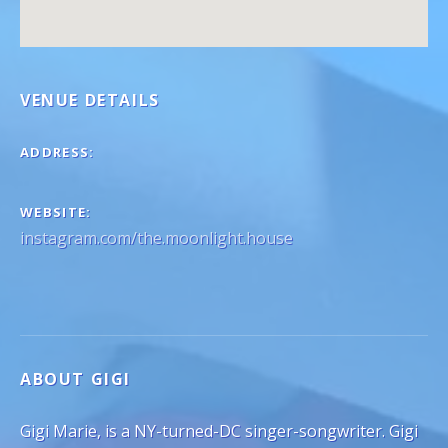
VENUE DETAILS
ADDRESS
WEBSITE
instagram.com/the.moonlight.house
ABOUT GIGI
Gigi Marie, is a NY-turned-DC singer-songwriter. Gigi