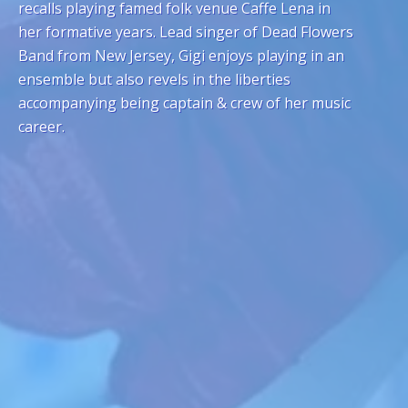
recalls playing famed folk venue Caffe Lena in
her formative years. Lead singer of Dead Flowers
Band from New Jersey, Gigi enjoys playing in an
ensemble but also revels in the liberties
accompanying being captain & crew of her music
career.