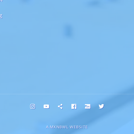
ng
Instagram
YouTube
Bluesky
Facebook
Bandcamp
Twitter
A MXNBWL WEBSITE