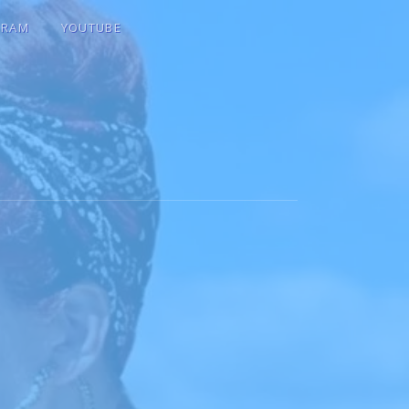
GRAM
YOUTUBE