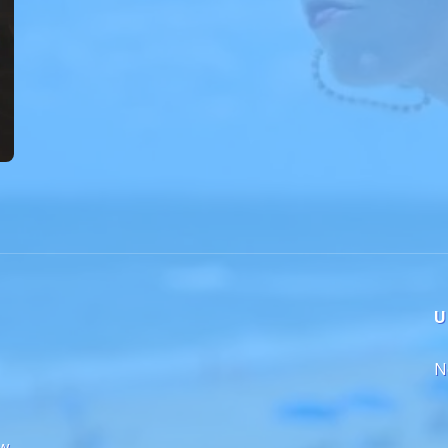
U
N
ew