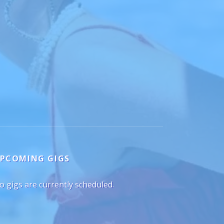
PCOMING GIGS
o gigs are currently scheduled.