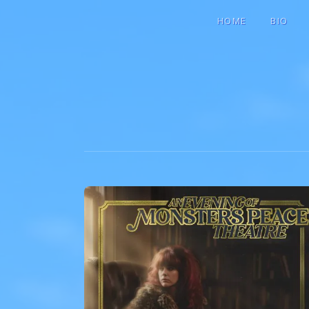
HOME
BIO
GIGI MARI
SINGER-SONGWRITER