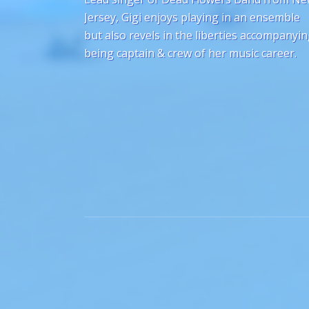
Jersey, Gigi enjoys playing in an ensemble
but also revels in the liberties accompanyi
being captain & crew of her music career.
Social Media Profiles