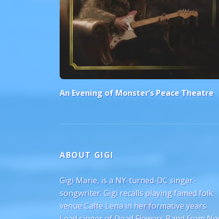
An Evening of Monster’s Peace Theatre
ABOUT GIGI
Gigi Marie, is a NY-turned-DC singer-
songwriter. Gigi recalls playing famed folk
venue Caffe Lena in her formative years.
Lead singer of Dead Flowers Band from N