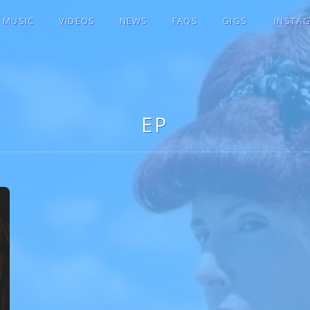
MUSIC
VIDEOS
NEWS
FAQS
GIGS
INSTA
E ♫★
EP